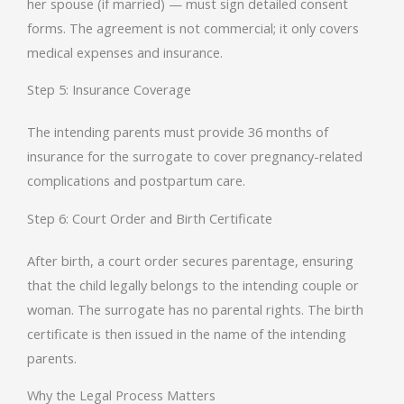
her spouse (if married) — must sign detailed consent
forms. The agreement is not commercial; it only covers
medical expenses and insurance.
Step 5: Insurance Coverage
The intending parents must provide 36 months of
insurance for the surrogate to cover pregnancy-related
complications and postpartum care.
Step 6: Court Order and Birth Certificate
After birth, a court order secures parentage, ensuring
that the child legally belongs to the intending couple or
woman. The surrogate has no parental rights. The birth
certificate is then issued in the name of the intending
parents.
Why the Legal Process Matters