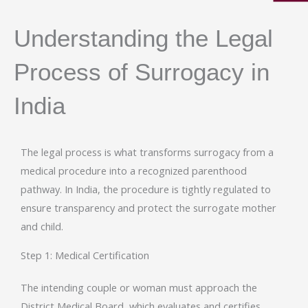
Understanding the Legal
Process of Surrogacy in
India
The legal process is what transforms surrogacy from a
medical procedure into a recognized parenthood
pathway. In India, the procedure is tightly regulated to
ensure transparency and protect the surrogate mother
and child.
Step 1: Medical Certification
The intending couple or woman must approach the
District Medical Board, which evaluates and certifies