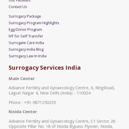
Contact Us
Surrogacy Package
Surrogacy Program Highlights
Egg Donor Program
IVF for Self Transfer
Surrogate Care India
Surrogacy India Blog
Surrogacy Law In India
Surrogacy Services India
Main Center
Advance Fertility and Gynaecology Centre, 6, RingRoad,
Lajpat Nagar 4, New Delhi (India) - 110024
Phone : +91-9871250235
Noida Center
Advance Fertility and Gynaecology Centre, C1 Sector 26
Opposite Pillar No. 18 of Noida Bypass Flyover, Noida,