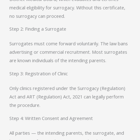
medical eligibility for surrogacy. Without this certificate,
no surrogacy can proceed.
Step 2: Finding a Surrogate
Surrogates must come forward voluntarily. The law bans
advertising or commercial recruitment. Most surrogates
are known individuals of the intending parents.
Step 3: Registration of Clinic
Only clinics registered under the Surrogacy (Regulation)
Act and ART (Regulation) Act, 2021 can legally perform
the procedure.
Step 4: Written Consent and Agreement
All parties — the intending parents, the surrogate, and