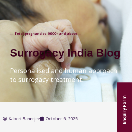
+91-9871250235
— Total pregnancies 10000+ and above —
Surrogacy India Blog
Personalised and human approach
to surrogacy treatment.
Enquiry Form
Kaberi Banerjee
October 6, 2025