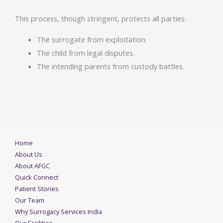
This process, though stringent, protects all parties:
The surrogate from exploitation.
The child from legal disputes.
The intending parents from custody battles.
Home
About Us
About AFGC
Quick Connect
Patient Stories
Our Team
Why Surrogacy Services India
Our Facilities