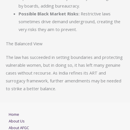
by boards, adding bureaucracy.
Possible Black Market Risks:
Restrictive laws
sometimes drive demand underground, creating the
very risks they aim to prevent.
The Balanced View
The law has succeeded in setting boundaries and protecting
vulnerable women, but in doing so, it has left many genuine
cases without recourse. As India refines its ART and
surrogacy framework, further amendments may be needed
to strike a better balance.
Home
About Us
About AFGC