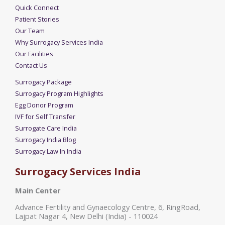
Quick Connect
Patient Stories
Our Team
Why Surrogacy Services India
Our Facilities
Contact Us
Surrogacy Package
Surrogacy Program Highlights
Egg Donor Program
IVF for Self Transfer
Surrogate Care India
Surrogacy India Blog
Surrogacy Law In India
Surrogacy Services India
Main Center
Advance Fertility and Gynaecology Centre, 6, RingRoad,
Lajpat Nagar 4, New Delhi (India) - 110024