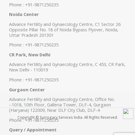
Phone : +91-9871250235
Noida Center
Advance Fertility and Gynaecology Centre, C1 Sector 26
Opposite Pillar No. 18 of Noida Bypass Flyover, Noida,
Uttar Pradesh 201301
Phone : +91-9871250235
CR Park, New Delhi
Advance Fertility and Gynaecology Centre, C 453, CR Park,
New Delhi - 110019
Phone : +91-9871250235
Gurgaon Center
Advance Fertility and Gynaecology Centre, Office No.
:-1018, 10th Floor, Galleria Tower, DLF-4, Gurgaon
(Haryana) 122009, Near DLF City Club, DLF-4
Copyright © Surrogacy Services India. All Rights Reserved.
Phone : +91-9871250235
Query / Appointment