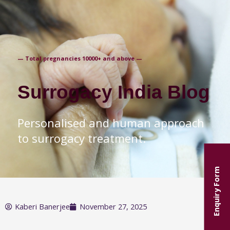
+91-9871250235
— Total pregnancies 10000+ and above —
Surrogacy India Blog
Personalised and human approach
to surrogacy treatment.
Enquiry Form
Kaberi Banerjee
November 27, 2025