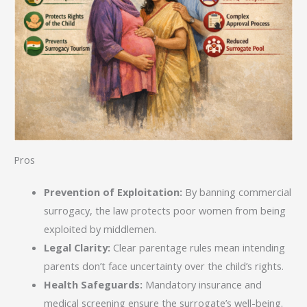
Pros
Prevention of Exploitation:
By banning commercial
surrogacy, the law protects poor women from being
exploited by middlemen.
Legal Clarity:
Clear parentage rules mean intending
parents don’t face uncertainty over the child’s rights.
Health Safeguards:
Mandatory insurance and
medical screening ensure the surrogate’s well-being.