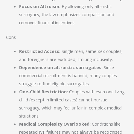
Focus on Altruism:
By allowing only altruistic
surrogacy, the law emphasizes compassion and
removes financial incentives.
Cons
Restricted Access:
Single men, same-sex couples,
and foreigners are excluded, limiting inclusivity.
Dependence on altruistic surrogates:
Since
commercial recruitment is banned, many couples
struggle to find eligible surrogates.
One-Child Restriction:
Couples with even one living
child (except in limited cases) cannot pursue
surrogacy, which may feel unfair in complex medical
situations.
Medical Complexity Overlooked:
Conditions like
repeated IVF failures may not always be recognized