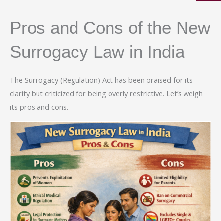
Pros and Cons of the New
Surrogacy Law in India
The Surrogacy (Regulation) Act has been praised for its
clarity but criticized for being overly restrictive. Let’s weigh
its pros and cons.