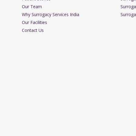
Our Team
Surroga
Why Surrogacy Services India
Surroga
Our Facilities
Contact Us