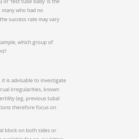
) or ‘test tube baby’ is the
nd, many who had no
 the success rate may vary
example, which group of
nt?
it is advisable to investigate
rual irregularities, known
rtility (eg, previous tubal
tions therefore focus on
al block on both sides or