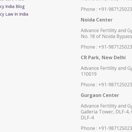
cy India Blog
Phone : +91-98712502
cy Law In India
Noida Center
Advance Fertility and G
No. 18 of Noida Bypass
Phone : +91-98712502
CR Park, New Delhi
Advance Fertility and G
110019
Phone : +91-98712502
Gurgaon Center
Advance Fertility and G
Galleria Tower, DLF-4,
DLF-4
Phone : +91-98712502