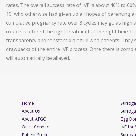
rates. The overall success rate of IVF is about 40% to 60
10, who otherwise had given up all hopes of parenting a c
cumulative pregnancy rate over 3 cycles may go as high as 
couple is offered the right treatment at the right time. It
transparency and constant dialogue with patients. They 
drawbacks of the entire IVF process. Once there is compl
will automatically be allayed.
Home
Surrog
About Us
Surroga
About AFGC
Egg Do
Quick Connect
IVF for 
Patient Stories
Surroga