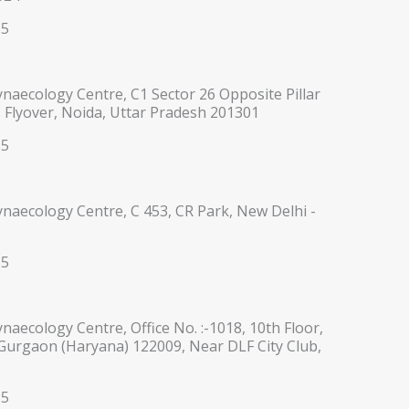
35
ynaecology Centre, C1 Sector 26 Opposite Pillar
 Flyover, Noida, Uttar Pradesh 201301
35
ynaecology Centre, C 453, CR Park, New Delhi -
35
ynaecology Centre, Office No. :-1018, 10th Floor,
 Gurgaon (Haryana) 122009, Near DLF City Club,
35