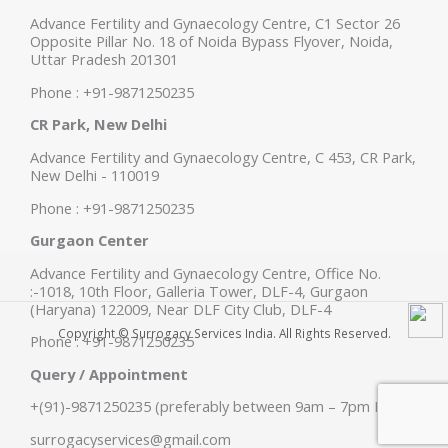
Advance Fertility and Gynaecology Centre, C1 Sector 26
Opposite Pillar No. 18 of Noida Bypass Flyover, Noida,
Uttar Pradesh 201301
Phone : +91-9871250235
CR Park, New Delhi
Advance Fertility and Gynaecology Centre, C 453, CR Park,
New Delhi - 110019
Phone : +91-9871250235
Gurgaon Center
Advance Fertility and Gynaecology Centre, Office No.
:-1018, 10th Floor, Galleria Tower, DLF-4, Gurgaon
(Haryana) 122009, Near DLF City Club, DLF-4
Copyright © Surrogacy Services India. All Rights Reserved.
Phone : +91-9871250235
Query / Appointment
+(91)-9871250235 (preferably between 9am – 7pm IST)
surrogacyservices@gmail.com