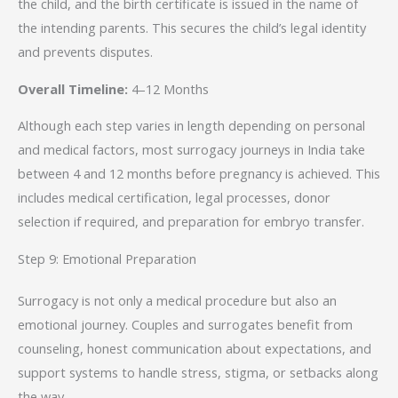
the child, and the birth certificate is issued in the name of
the intending parents. This secures the child’s legal identity
and prevents disputes.
Overall Timeline:
4–12 Months
Although each step varies in length depending on personal
and medical factors, most surrogacy journeys in India take
between 4 and 12 months before pregnancy is achieved. This
includes medical certification, legal processes, donor
selection if required, and preparation for embryo transfer.
Step 9: Emotional Preparation
Surrogacy is not only a medical procedure but also an
emotional journey. Couples and surrogates benefit from
counseling, honest communication about expectations, and
support systems to handle stress, stigma, or setbacks along
the way.