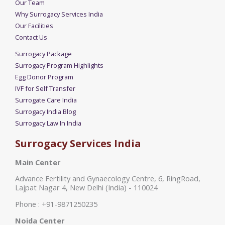
Our Team
Why Surrogacy Services India
Our Facilities
Contact Us
Surrogacy Package
Surrogacy Program Highlights
Egg Donor Program
IVF for Self Transfer
Surrogate Care India
Surrogacy India Blog
Surrogacy Law In India
Surrogacy Services India
Main Center
Advance Fertility and Gynaecology Centre, 6, RingRoad,
Lajpat Nagar 4, New Delhi (India) - 110024
Phone : +91-9871250235
Noida Center