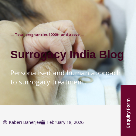
+91-9871250235
— Total pregnancies 10000+ and above —
Surrogacy India Blog
Personalised and human approach
to surrogacy treatment.
Enquiry Form
Kaberi Banerjee
February 18, 2026