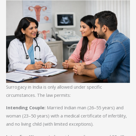
Surrogacy in India is only allowed under specific
circumstances. The law permits:
Intending Couple:
Married Indian man (26–55 years) and
woman (23–50 years) with a medical certificate of infertility,
and no living child (with limited exceptions).