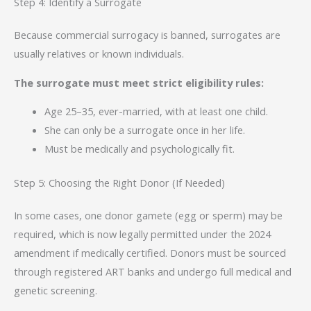
Step 4: Identify a Surrogate
Because commercial surrogacy is banned, surrogates are
usually relatives or known individuals.
The surrogate must meet strict eligibility rules:
Age 25–35, ever-married, with at least one child.
She can only be a surrogate once in her life.
Must be medically and psychologically fit.
Step 5: Choosing the Right Donor (If Needed)
In some cases, one donor gamete (egg or sperm) may be
required, which is now legally permitted under the 2024
amendment if medically certified. Donors must be sourced
through registered ART banks and undergo full medical and
genetic screening.