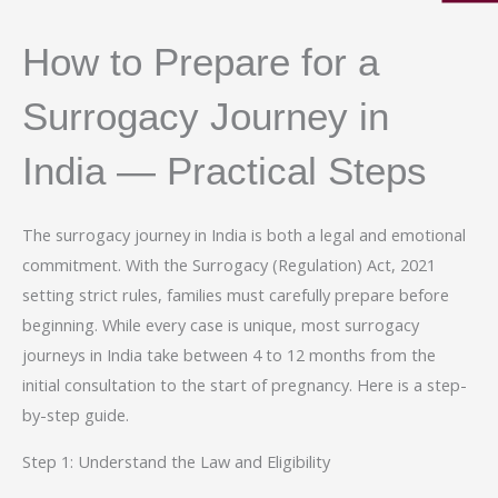
How to Prepare for a
Surrogacy Journey in
India — Practical Steps
The surrogacy journey in India is both a legal and emotional
commitment. With the Surrogacy (Regulation) Act, 2021
setting strict rules, families must carefully prepare before
beginning. While every case is unique, most surrogacy
journeys in India take between 4 to 12 months from the
initial consultation to the start of pregnancy. Here is a step-
by-step guide.
Step 1: Understand the Law and Eligibility