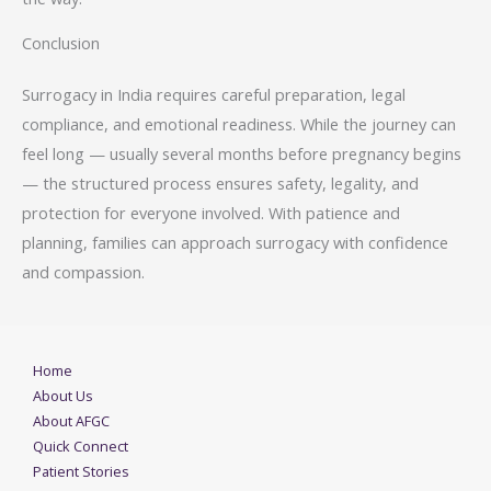
Conclusion
Surrogacy in India requires careful preparation, legal
compliance, and emotional readiness. While the journey can
feel long — usually several months before pregnancy begins
— the structured process ensures safety, legality, and
protection for everyone involved. With patience and
planning, families can approach surrogacy with confidence
and compassion.
Home
About Us
About AFGC
Quick Connect
Patient Stories