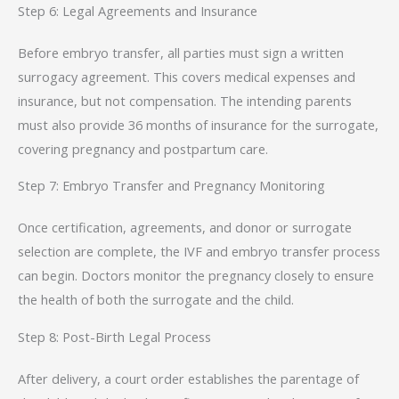
Step 6: Legal Agreements and Insurance
Before embryo transfer, all parties must sign a written
surrogacy agreement. This covers medical expenses and
insurance, but not compensation. The intending parents
must also provide 36 months of insurance for the surrogate,
covering pregnancy and postpartum care.
Step 7: Embryo Transfer and Pregnancy Monitoring
Once certification, agreements, and donor or surrogate
selection are complete, the IVF and embryo transfer process
can begin. Doctors monitor the pregnancy closely to ensure
the health of both the surrogate and the child.
Step 8: Post-Birth Legal Process
After delivery, a court order establishes the parentage of