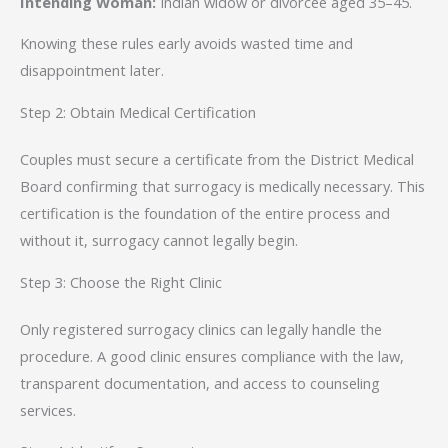
Intending Woman:
Indian widow or divorcee aged 35–45.
Knowing these rules early avoids wasted time and
disappointment later.
Step 2: Obtain Medical Certification
Couples must secure a certificate from the District Medical
Board confirming that surrogacy is medically necessary. This
certification is the foundation of the entire process and
without it, surrogacy cannot legally begin.
Step 3: Choose the Right Clinic
Only registered surrogacy clinics can legally handle the
procedure. A good clinic ensures compliance with the law,
transparent documentation, and access to counseling
services.