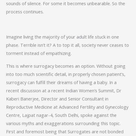
sounds of silence. For some it becomes unbearable. So the
process continues.
Imagine living the majority of your adult life stuck in one
phase. Terrible isn’t it? A to top it all, society never ceases to
torment instead of empathizing.
This is where surrogacy becomes an option. Without going
into too much scientific detail, in properly chosen patient’s,
surrogacy can fulfill their dreams of having a baby. In a
recent discussion at a recent Indian Women’s Summit, Dr
Kaberi Banerjee, Director and Senior Consultant in
Reproductive Medicine at Advanced Fertility and Gynecology
Centre, Lajpat nagar-4, South Delhi, spoke against the
various myths and exaggerations surrounding this topic.
First and foremost being that Surrogates are not bonded