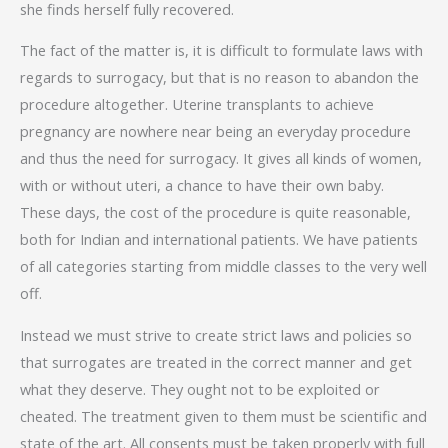
she finds herself fully recovered.
The fact of the matter is, it is difficult to formulate laws with
regards to surrogacy, but that is no reason to abandon the
procedure altogether. Uterine transplants to achieve
pregnancy are nowhere near being an everyday procedure
and thus the need for surrogacy. It gives all kinds of women,
with or without uteri, a chance to have their own baby.
These days, the cost of the procedure is quite reasonable,
both for Indian and international patients. We have patients
of all categories starting from middle classes to the very well
off.
Instead we must strive to create strict laws and policies so
that surrogates are treated in the correct manner and get
what they deserve. They ought not to be exploited or
cheated. The treatment given to them must be scientific and
state of the art. All consents must be taken properly with full