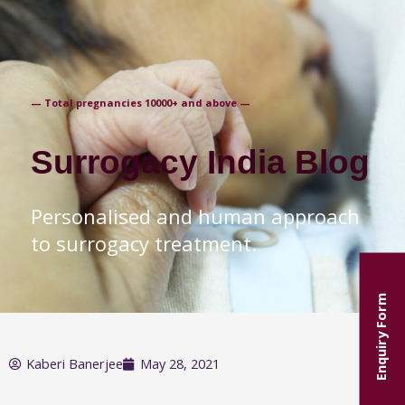
+91-9871250235
— Total pregnancies 10000+ and above —
Surrogacy India Blog
Personalised and human approach
to surrogacy treatment.
Enquiry Form
Kaberi Banerjee
May 28, 2021