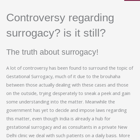
Controversy regarding
surrogacy? is it still?
The truth about surrogacy!
A lot of controversy has been found to surround the topic of
Gestational Surrogacy, much of it due to the brouhaha
between those actually dealing with these cases and those
on the outside, trying desperately to sneak a peek and gain
some understanding into the matter. Meanwhile the
government has yet to decide and impose laws regarding
this matter, even though India is already a hub for
gestational surrogacy and as consultants in a private New
Delhi clinic we deal with such patients on a daily basis. More