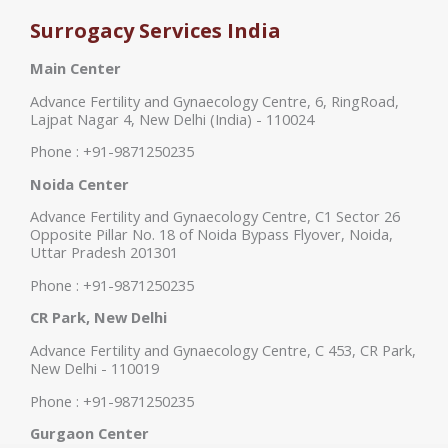
Surrogacy Services India
Main Center
Advance Fertility and Gynaecology Centre, 6, RingRoad,
Lajpat Nagar 4, New Delhi (India) - 110024
Phone : +91-9871250235
Noida Center
Advance Fertility and Gynaecology Centre, C1 Sector 26
Opposite Pillar No. 18 of Noida Bypass Flyover, Noida,
Uttar Pradesh 201301
Phone : +91-9871250235
CR Park, New Delhi
Advance Fertility and Gynaecology Centre, C 453, CR Park,
New Delhi - 110019
Phone : +91-9871250235
Gurgaon Center