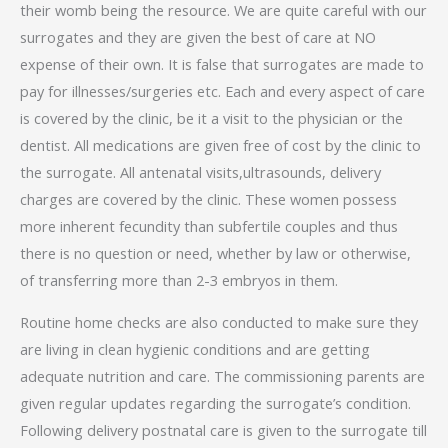
their womb being the resource. We are quite careful with our
surrogates and they are given the best of care at NO
expense of their own. It is false that surrogates are made to
pay for illnesses/surgeries etc. Each and every aspect of care
is covered by the clinic, be it a visit to the physician or the
dentist. All medications are given free of cost by the clinic to
the surrogate. All antenatal visits,ultrasounds, delivery
charges are covered by the clinic. These women possess
more inherent fecundity than subfertile couples and thus
there is no question or need, whether by law or otherwise,
of transferring more than 2-3 embryos in them.
Routine home checks are also conducted to make sure they
are living in clean hygienic conditions and are getting
adequate nutrition and care. The commissioning parents are
given regular updates regarding the surrogate’s condition.
Following delivery postnatal care is given to the surrogate till