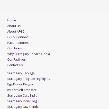
Home
About Us
About AFGC
Quick Connect
Patient Stories
Our Team
Why Surrogacy Services India
Our Facilities
Contact Us
Surrogacy Package
Surrogacy Program Highlights
Egg Donor Program
IVF for Self Transfer
Surrogate Care India
Surrogacy India Blog
Surrogacy Law In India