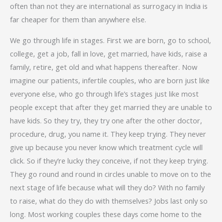
often than not they are international as surrogacy in India is
far cheaper for them than anywhere else.
We go through life in stages. First we are born, go to school,
college, get a job, fall in love, get married, have kids, raise a
family, retire, get old and what happens thereafter. Now
imagine our patients, infertile couples, who are born just like
everyone else, who go through life’s stages just like most
people except that after they get married they are unable to
have kids. So they try, they try one after the other doctor,
procedure, drug, you name it. They keep trying. They never
give up because you never know which treatment cycle will
click. So if they’re lucky they conceive, if not they keep trying.
They go round and round in circles unable to move on to the
next stage of life because what will they do? With no family
to raise, what do they do with themselves? Jobs last only so
long. Most working couples these days come home to the