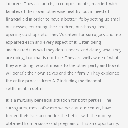
laborers. They are adults, in compos mentis, married, with
families of their own, otherwise healthy, but in need of
financial aid in order to have a better life by setting up small
businesses, educating their children, purchasing land,
opening up shops etc. They Volunteer for surrogacy and are
explained each and every aspect of it. Often being
uneducated it is said they don’t understand clearly what they
are doing, but that is not true. They are well aware of what
they are doing, what it means to the other party and how it
will benefit their own selves and their family. They explained
the entire process from A-Z including the financial
settlement in detail.
It is a mutually beneficial situation for both parties. The
surrogates, most of whom we have at our center, have
turned their lives around for the better with the money
obtained from a successful pregnancy. IT is an opportunity,