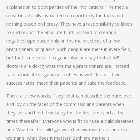
explanation to both parties of the implications. The media
must be officially instructed to report only the facts and
nothing based on heresy. They have a responsibility to listen
to and report the absolute truth, instead of creating
negative hype based only on the malpractices of a few
practitioners or quacks. Such people are there in every field,
but that is no excuse to generalize and say that all IVF
doctors are doing what the male practitioners are. Instead
take a look at the genuine centres as well. Report their
success rates, meet their patients and take the feedback.
There are few words, if any, that can describe the pure love
and joy on the faces of the commissioning parents when
they see and hold their baby for the first time and all the
times thereafter. Everyone who is fit to raise a child deserves
one. Whether the child grows in her own womb or another
woman’s, what does it matter? Both are mothers.